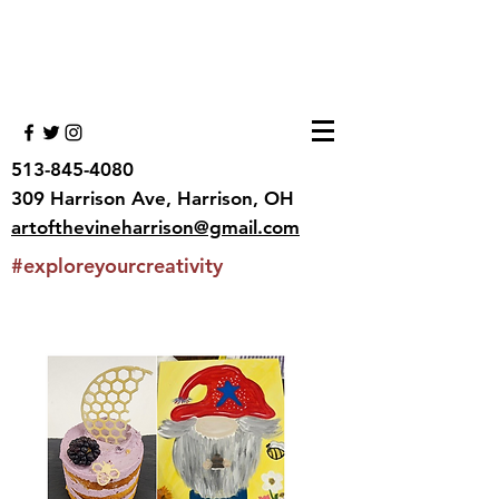
513-845-4080
309 Harrison Ave, Harrison, OH
artofthevineharrison@gmail.com
#exploreyourcreativity