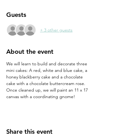
Guests
+ 3 other guests
About the event
We will learn to build and decorate three 
mini cakes: A red, white and blue cake, a 
honey blackberry cake and a chocolate 
cake with a chocolate buttercream rose. 
Once cleaned up, we will paint an 11 x 17 
canvas with a coordinating gnome!
Share this event