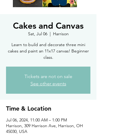
Cakes and Canvas
Sat, Jul 06
  |  
Harrison
Learn to build and decorate three mini
cakes and paint an 11x17 canvas! Beginner
class.
Tickets are not on sale
See other events
Time & Location
Jul 06, 2024, 11:00 AM – 1:00 PM
Harrison, 309 Harrison Ave, Harrison, OH
45030, USA