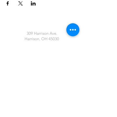
309 Harrison Ave.
Harrison, OH 45030
artofthevineharrison@gmail.com
John 15:5 "I am the Vine; you are the
branches. If you remain in me and I in you,
you will bear much fruit; apart from me
you can do nothing"
Tel:
513-845-4080
art of the Vine LLC
Proudly created with
Wix.com